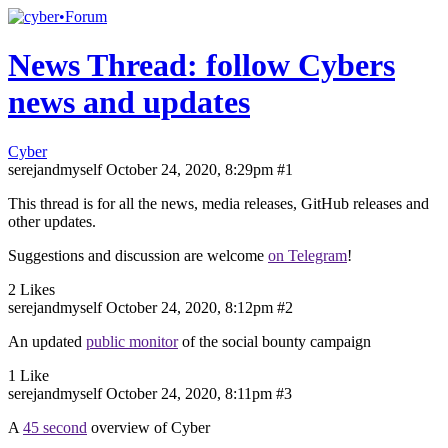
News Thread: follow Cybers
news and updates
Cyber
serejandmyself
October 24, 2020, 8:29pm
#1
This thread is for all the news, media releases, GitHub releases and
other updates.
Suggestions and discussion are welcome
on Telegram
!
2 Likes
serejandmyself
October 24, 2020, 8:12pm
#2
An updated
public monitor
of the social bounty campaign
1 Like
serejandmyself
October 24, 2020, 8:11pm
#3
A
45 second
overview of Cyber