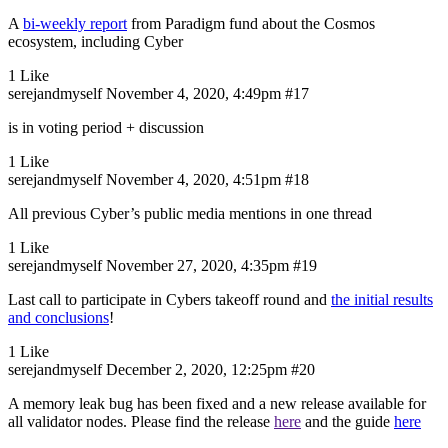
A
bi-weekly report
from Paradigm fund about the Cosmos
ecosystem, including Cyber
1 Like
serejandmyself
November 4, 2020, 4:49pm
#17
is in voting period + discussion
1 Like
serejandmyself
November 4, 2020, 4:51pm
#18
All previous Cyber’s public media mentions in one thread
1 Like
serejandmyself
November 27, 2020, 4:35pm
#19
Last call to participate in Cybers takeoff round and
the initial results
and conclusions
!
1 Like
serejandmyself
December 2, 2020, 12:25pm
#20
A memory leak bug has been fixed and a new release available for
all validator nodes. Please find the release
here
and the guide
here