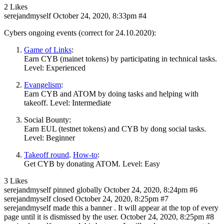
2 Likes
serejandmyself
October 24, 2020, 8:33pm
#4
Cybers ongoing events (correct for 24.10.2020):
Game of Links
:
Earn CYB (mainet tokens) by participating in technical tasks.
Level: Experienced
Evangelism
:
Earn CYB and ATOM by doing tasks and helping with
takeoff. Level: Intermediate
Social Bounty:
Earn EUL (testnet tokens) and CYB by dong social tasks.
Level: Beginner
Takeoff round
.
How-to
:
Get CYB by donating ATOM. Level: Easy
3 Likes
serejandmyself
pinned globally
October 24, 2020, 8:24pm
#6
serejandmyself
closed
October 24, 2020, 8:25pm
#7
serejandmyself
made this a banner . It will appear at the top of every
page until it is dismissed by the user.
October 24, 2020, 8:25pm
#8