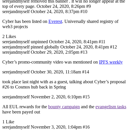
serejandmyself
removed this banner . It will no longer appear at the
top of every page.
October 24, 2020, 8:26pm
#9
serejandmyself
October 24, 2020, 8:37pm
#10
Cyber has been listed on
Everest
. Universally shared registry of
web3 projects
2 Likes
serejandmyself
unpinned
October 24, 2020, 8:41pm
#11
serejandmyself
pinned globally
October 24, 2020, 8:41pm
#12
serejandmyself
October 29, 2020, 2:05pm
#13
Cyber’s promo-community video was mentioned on
IPFS weekly
serejandmyself
October 30, 2020, 11:18am
#14
took place last night with as a guest, talking about Cyber’s proposal
#26
to Cosmos hub back in Spring
serejandmyself
November 2, 2020, 6:10pm
#15
All EUL rewards for the
bounty campaign
and the
evangelism tasks
have been payed out
1 Like
serejandmyself
November 3, 2020, 1:04pm
#16