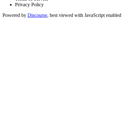
Privacy Policy
Powered by
Discourse
, best viewed with JavaScript enabled