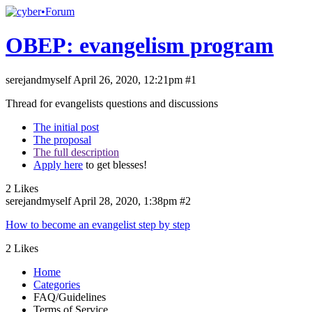
OBEP: evangelism program
serejandmyself
April 26, 2020, 12:21pm
#1
Thread for evangelists questions and discussions
The initial post
The proposal
The full description
Apply here
to get blesses!
2 Likes
serejandmyself
April 28, 2020, 1:38pm
#2
How to become an evangelist step by step
2 Likes
Home
Categories
FAQ/Guidelines
Terms of Service