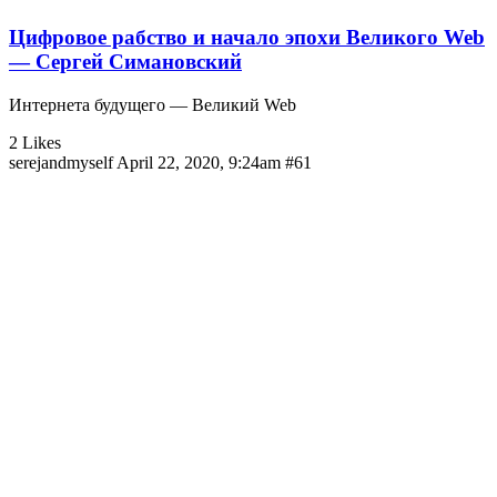
Цифровое рабство и начало эпохи Великого Web
— Сергей Симановский
Интернета будущего — Великий Web
2 Likes
serejandmyself
April 22, 2020, 9:24am
#61