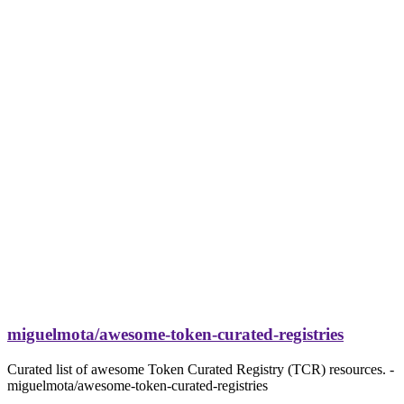
miguelmota/awesome-token-curated-registries
Curated list of awesome Token Curated Registry (TCR) resources. -
miguelmota/awesome-token-curated-registries