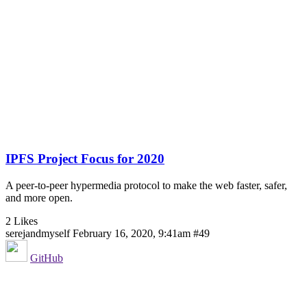
IPFS Project Focus for 2020
A peer-to-peer hypermedia protocol to make the web faster, safer,
and more open.
2 Likes
serejandmyself
February 16, 2020, 9:41am
#49
GitHub