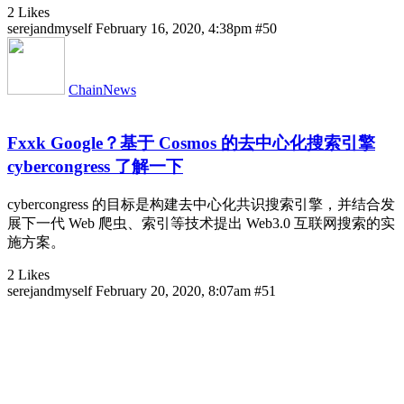
2 Likes
serejandmyself
February 16, 2020, 4:38pm
#50
ChainNews
Fxxk Google？基于 Cosmos 的去中心化搜索引擎
cybercongress 了解一下
cybercongress 的目标是构建去中心化共识搜索引擎，并结合发
展下一代 Web 爬虫、索引等技术提出 Web3.0 互联网搜索的实
施方案。
2 Likes
serejandmyself
February 20, 2020, 8:07am
#51