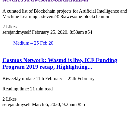
A curated list of Blockchain projects for Artificial Intelligence and
Machine Learning - steven2358/awesome-blockchain-ai
2 Likes
serejandmyself
February 25, 2020, 8:53am
#54
Medium – 25 Feb 20
Cøsmos Network: Wasmd is live, ICF Funding
Program 2019 recap, Highlighting...
Biweekly update 11th February — 25th February
Reading time: 21 min read
2 Likes
serejandmyself
March 6, 2020, 9:25am
#55