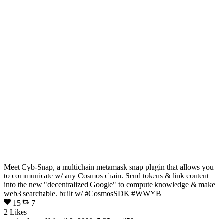
Meet Cyb-Snap, a multichain metamask snap plugin that allows you
to communicate w/ any Cosmos chain. Send tokens & link content
into the new "decentralized Google" to compute knowledge & make
web3 searchable. built w/ #CosmosSDK #WWYB
15
7
2 Likes