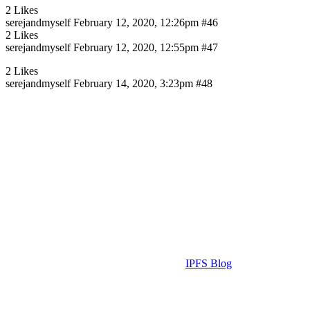
2 Likes
serejandmyself
February 12, 2020, 12:26pm
#46
2 Likes
serejandmyself
February 12, 2020, 12:55pm
#47
2 Likes
serejandmyself
February 14, 2020, 3:23pm
#48
IPFS Blog