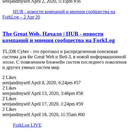
serejandmyself
April 2, 2020, 5:35pm
#56
HUB - новости компаний и мнения сообщества на
ForkLog – 2 Apr 20
The Great Web. Начало | HUB - новости
компаний и мнения сообщества на ForkLog
TL;DR Cyber - это протокол и распределенная поисковая
система для the Great Web и Веб-3, в новой информационной
эпохе. С появлением блокчейн систем последнего поколения
и других умных систем мир
2 Likes
serejandmyself
April 8, 2020, 6:24pm
#57
2 Likes
serejandmyself
April 13, 2020, 3:46pm
#58
2 Likes
serejandmyself
April 17, 2020, 1:24pm
#59
2 Likes
serejandmyself
April 18, 2020, 11:35am
#60
ForkLog LIVE