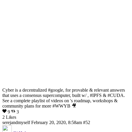
Cyber is a decentralized #google, for provable & relevant answers
that uses a consensus supercomputer, built w/ , #IPFS & #CUDA.
See a complete playlist of videos on 's roadmap, workshops &
community plans for more #WWYB 🎥
9
3
2 Likes
serejandmyself
February 20, 2020, 8:58am
#52