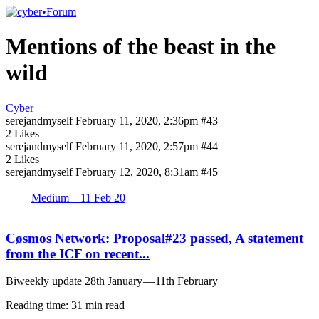
Mentions of the beast in the
wild
Cyber
serejandmyself
February 11, 2020, 2:36pm
#43
2 Likes
serejandmyself
February 11, 2020, 2:57pm
#44
2 Likes
serejandmyself
February 12, 2020, 8:31am
#45
Medium – 11 Feb 20
Cøsmos Network: Proposal#23 passed, A statement
from the ICF on recent...
Biweekly update 28th January — 11th February
Reading time: 31 min read