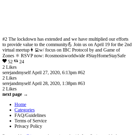
#2 The lockdown has extended and we have multiplied our efforts
to provide value to the community💪 Join us on April 19 for the 2nd
virtual meetup👩‍💻w/ focus on IBC Protocol by and Game of
Zones ⚛️ RSVP now: #cosmosisworldwide #StayHomeStaySafe
52
24
2 Likes
serejandmyself
April 27, 2020, 6:13pm
#62
2 Likes
serejandmyself
April 28, 2020, 1:38pm
#63
2 Likes
next page →
Home
Categories
FAQ/Guidelines
Terms of Service
Privacy Policy