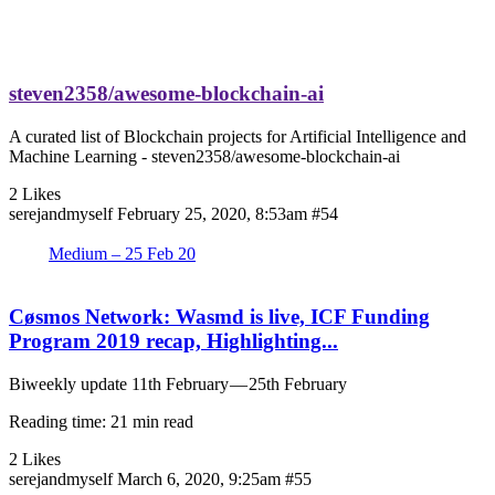
steven2358/awesome-blockchain-ai
A curated list of Blockchain projects for Artificial Intelligence and
Machine Learning - steven2358/awesome-blockchain-ai
2 Likes
serejandmyself
February 25, 2020, 8:53am
#54
Medium – 25 Feb 20
Cøsmos Network: Wasmd is live, ICF Funding
Program 2019 recap, Highlighting...
Biweekly update 11th February — 25th February
Reading time: 21 min read
2 Likes
serejandmyself
March 6, 2020, 9:25am
#55