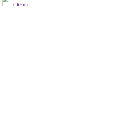
GitHub