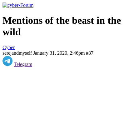
Mentions of the beast in the
wild
Cyber
serejandmyself
January 31, 2020, 2:46pm
#37
Telegram