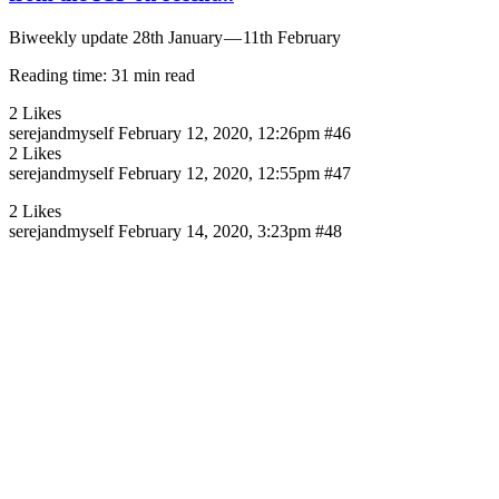
Biweekly update 28th January — 11th February
Reading time: 31 min read
2 Likes
serejandmyself
February 12, 2020, 12:26pm
#46
2 Likes
serejandmyself
February 12, 2020, 12:55pm
#47
2 Likes
serejandmyself
February 14, 2020, 3:23pm
#48