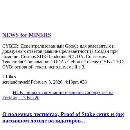
NEWS for MINERS
CYBER: Децентрализованный Google для релевантых и
доказуемых ответов (машина релевантности). Создан при
помощи: Cosmos-SDK/Tendermint/CUDA. Consensus:
Tendermint Computation: CUDA / GeForce Tokens: CYB / THC:
CYB: основной токен, используемый в 3...
2 Likes
serejandmyself
February 3, 2020, 4:13pm
#38
HUB - новости компаний и мнения сообщества на
ForkLog – 3 Feb 20
О полезных тестнетах, Proof of Stake сетях и (не)
пассивном доходе валидаторов...