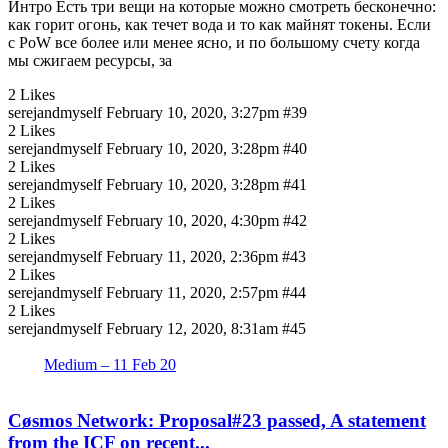
Интро Есть три вещи на которые можно смотреть бесконечно:
как горит огонь, как течет вода и то как майнят токены. Если
с PoW все более или менее ясно, и по большому счету когда
мы сжигаем ресурсы, за
2 Likes
serejandmyself
February 10, 2020, 3:27pm
#39
2 Likes
serejandmyself
February 10, 2020, 3:28pm
#40
2 Likes
serejandmyself
February 10, 2020, 3:28pm
#41
2 Likes
serejandmyself
February 10, 2020, 4:30pm
#42
2 Likes
serejandmyself
February 11, 2020, 2:36pm
#43
2 Likes
serejandmyself
February 11, 2020, 2:57pm
#44
2 Likes
serejandmyself
February 12, 2020, 8:31am
#45
Medium – 11 Feb 20
Cøsmos Network: Proposal#23 passed, A statement
from the ICF on recent...