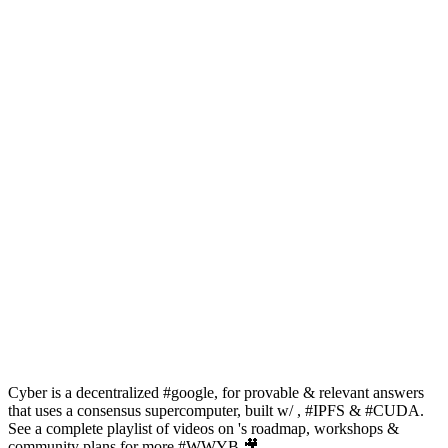
Cyber is a decentralized #google, for provable & relevant answers
that uses a consensus supercomputer, built w/ , #IPFS & #CUDA.
See a complete playlist of videos on 's roadmap, workshops &
community plans for more #WWYB 🎥