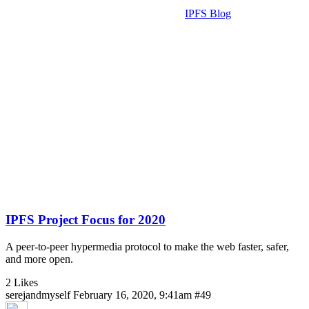
IPFS Blog
IPFS Project Focus for 2020
A peer-to-peer hypermedia protocol to make the web faster, safer,
and more open.
2 Likes
serejandmyself
February 16, 2020, 9:41am
#49