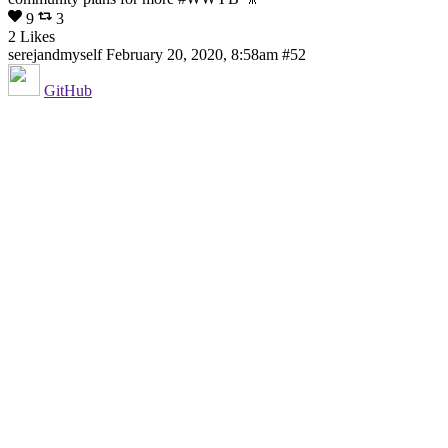
9
3
2 Likes
serejandmyself
February 20, 2020, 8:58am
#52
GitHub