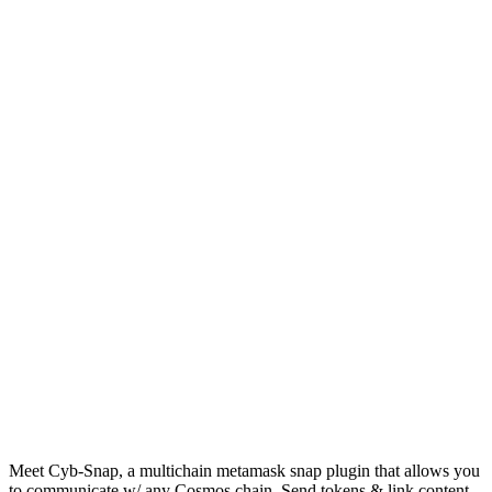
Meet Cyb-Snap, a multichain metamask snap plugin that allows you
to communicate w/ any Cosmos chain. Send tokens & link content