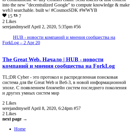
into the new "decentralized Google" to compute knowledge & make
web3 searchable. built w/ #CosmosSDK #WWYB
15
7
2 Likes
serejandmyself
April 2, 2020, 5:35pm
#56
HUB - новости компаний и мнения сообщества на
ForkLog – 2 Apr 20
The Great Web. Начало | HUB - новости
компаний и мнения сообщества на ForkLog
TL;DR Cyber - это протокол и распределенная поисковая
система для the Great Web и Веб-3, в новой информационной
эпохе. С появлением блокчейн систем последнего поколения
и других умных систем мир
2 Likes
serejandmyself
April 8, 2020, 6:24pm
#57
2 Likes
next page →
Home