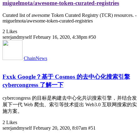
miguelmota/awesome-token-curated-registries
Curated list of awesome Token Curated Registry (TCR) resources. -
miguelmota/awesome-token-curated-registries
2 Likes
serejandmyself
February 16, 2020, 4:38pm
#50
ChainNews
Fxxk Google？基于 Cosmos 的去中心化搜索引擎
cybercongress 了解一下
cybercongress 的目标是构建去中心化共识搜索引擎，并结合发
展下一代 Web 爬虫、索引等技术提出 Web3.0 互联网搜索的实
施方案。
2 Likes
serejandmyself
February 20, 2020, 8:07am
#51