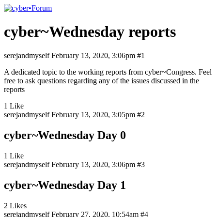
cyber~Wednesday reports
serejandmyself
February 13, 2020, 3:06pm
#1
A dedicated topic to the working reports from cyber~Congress. Feel
free to ask questions regarding any of the issues discussed in the
reports
1 Like
serejandmyself
February 13, 2020, 3:05pm
#2
cyber~Wednesday Day 0
1 Like
serejandmyself
February 13, 2020, 3:06pm
#3
cyber~Wednesday Day 1
2 Likes
serejandmyself
February 27, 2020, 10:54am
#4