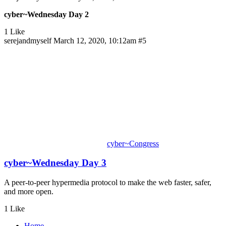
cyber~Wednesday Day 2
1 Like
serejandmyself
March 12, 2020, 10:12am
#5
cyber~Congress
cyber~Wednesday Day 3
A peer-to-peer hypermedia protocol to make the web faster, safer,
and more open.
1 Like
Home