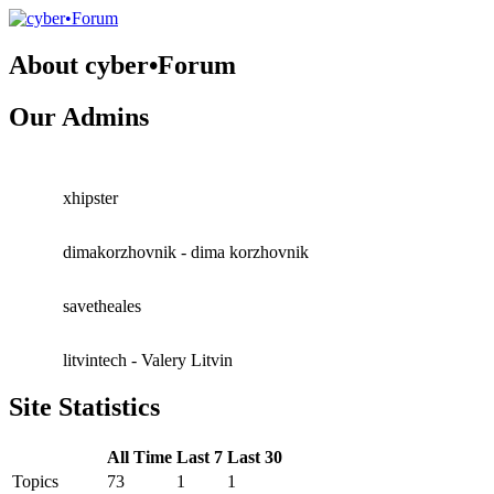
About cyber•Forum
Our Admins
xhipster
dimakorzhovnik - dima korzhovnik
savetheales
litvintech - Valery Litvin
Site Statistics
All Time
Last 7
Last 30
Topics
73
1
1