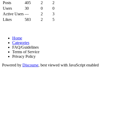
Posts
405
2
2
Users
30
0
0
Active Users
—
2
3
Likes
583
2
5
Home
Categories
FAQ/Guidelines
Terms of Service
Privacy Policy
Powered by
Discourse
, best viewed with JavaScript enabled